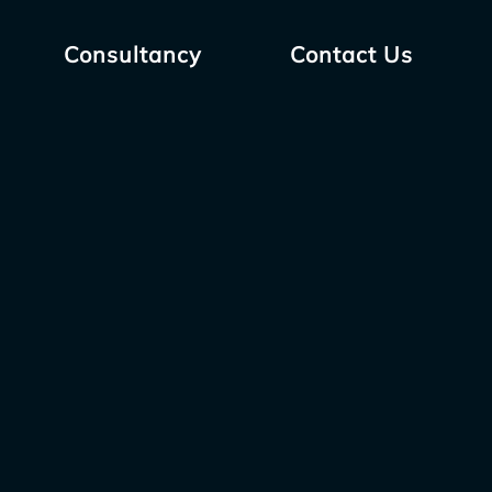
Consultancy
Contact Us