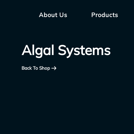
About Us
Products
Algal Systems
Back To Shop