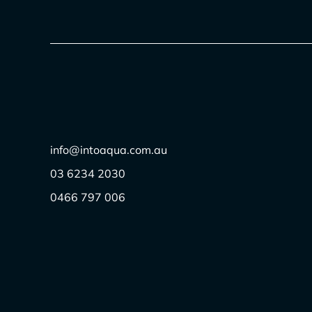
info@intoaqua.com.au
03 6234 2030
0466 797 006