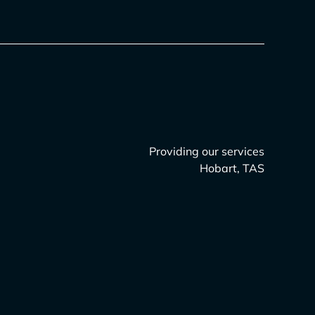
Providing our services
Hobart, TAS