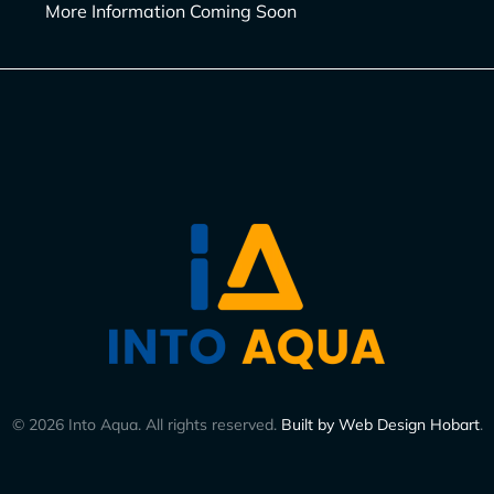
More Information Coming Soon
©
2026
Into Aqua. All rights reserved.
Built by Web Design Hobart
.