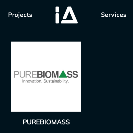
Projects
Services
PUREBIOMASS