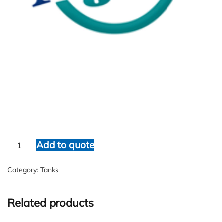
Ajay Fiberglass
$
1.00
Ajay
Add to quote
Fiberglass
quantity
Category:
Tanks
Related products