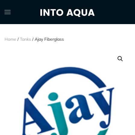
Home
/
Tanks
/ Ajay Fiberglass