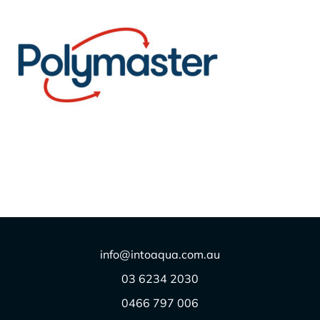
Polymaster
$
1.00
info@intoaqua.com.au
03 6234 2030
0466 797 006