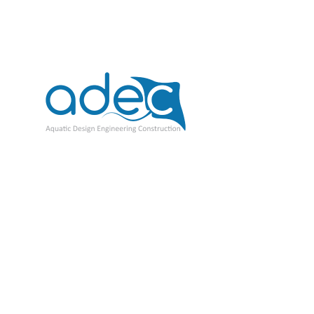
ADEC Tanks
$
1.00