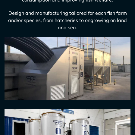
Design and manufacturing tailored for each fish farm
and/or species, from hatcheries to ongrowing on land
and sea.