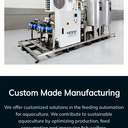
Custom Made Manufacturing
We offer customized solutions in the feeding automation
for aquaculture. We contribute to sustainable
aquaculture by optimizing production, feed
consumption and improving fish welfare.