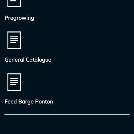
Pregrowing
General Catalogue
Feed Barge Ponton