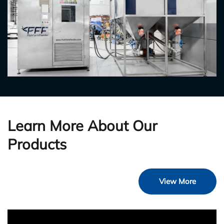
Learn More About Our
Products
View More