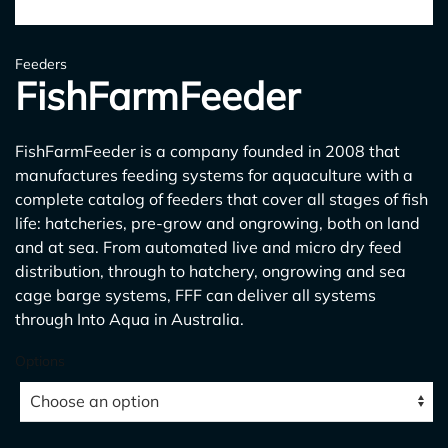
Feeders
FishFarmFeeder
FishFarmFeeder is a company founded in 2008 that
manufactures feeding systems for aquaculture with a
complete catalog of feeders that cover all stages of fish
life: hatcheries, pre-grow and ongrowing, both on land
and at sea. From automated live and micro dry feed
distribution, through to hatchery, ongrowing and sea
cage barge systems, FFF can deliver all systems
through Into Aqua in Australia.
Options