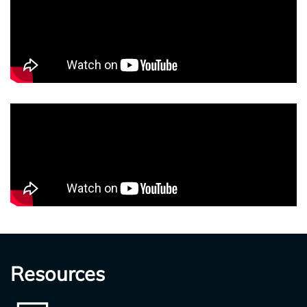
Resources