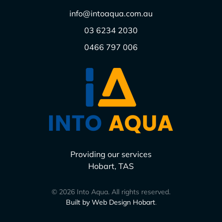
info@intoaqua.com.au
03 6234 2030
0466 797 006
Providing our services
Hobart, TAS
©
2026
Into Aqua. All rights reserved.
Built by Web Design Hobart
.