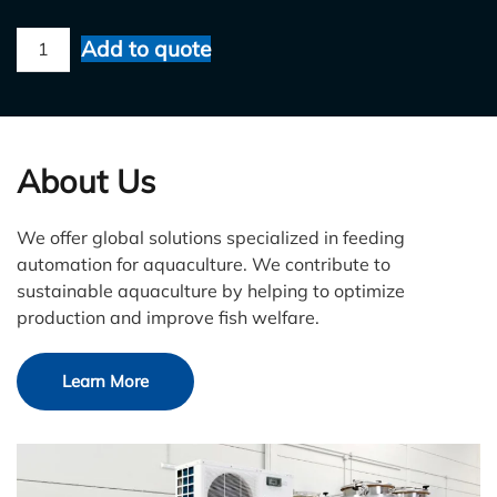
FishFarmFeeder
Add to quote
quantity
About Us
We offer global solutions specialized in feeding
automation for aquaculture. We contribute to
sustainable aquaculture by helping to optimize
production and improve fish welfare.
Learn More