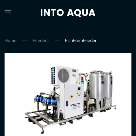
Home
Feeders
FishFarmFeeder