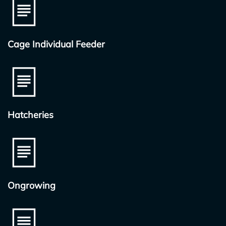
Cage Individual Feeder
Hatcheries
Ongrowing