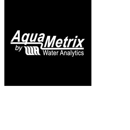
AQUAMETRIX
$
1.00