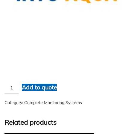
IA Systems
$
1.00
IA
Add to quote
Systems
quantity
Category:
Complete Monitoring Systems
Related products