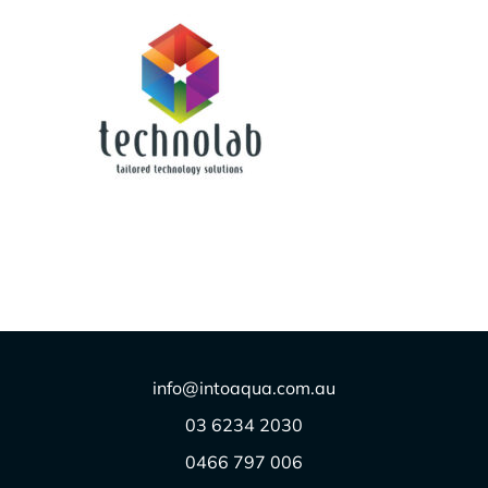
TECHNOLAB/OXYGUARD
$
1.00
info@intoaqua.com.au
03 6234 2030
0466 797 006