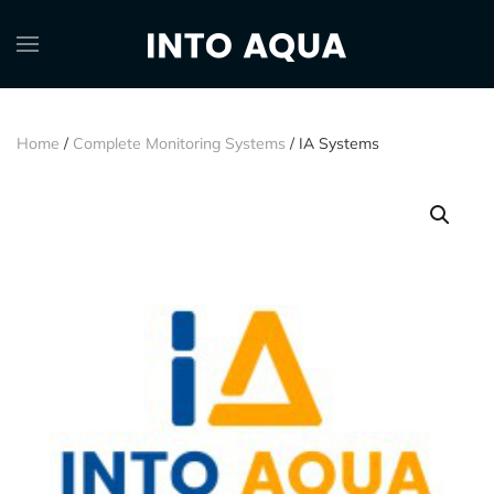
Home
/
Complete Monitoring Systems
/ IA Systems