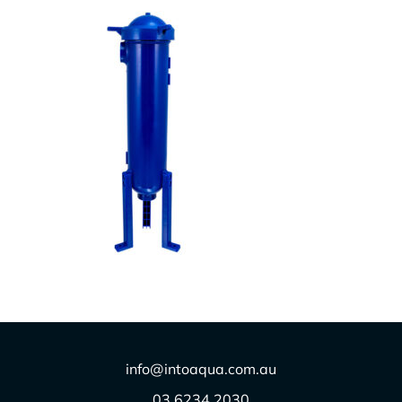
X100
$
1.00
info@intoaqua.com.au
03 6234 2030