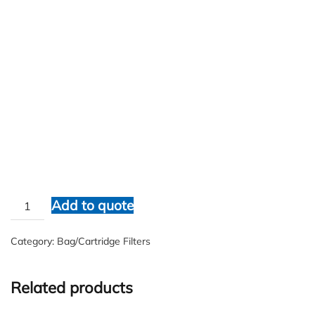
WATERCO
$
1.00
WATERCO
Add to quote
quantity
Category:
Bag/Cartridge Filters
Related products