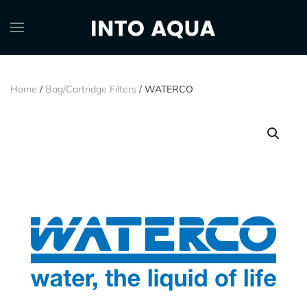
Home
/
Bag/Cartridge Filters
/ WATERCO