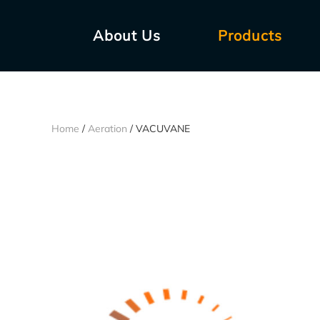
About Us
Products
Home
/
Aeration
/ VACUVANE