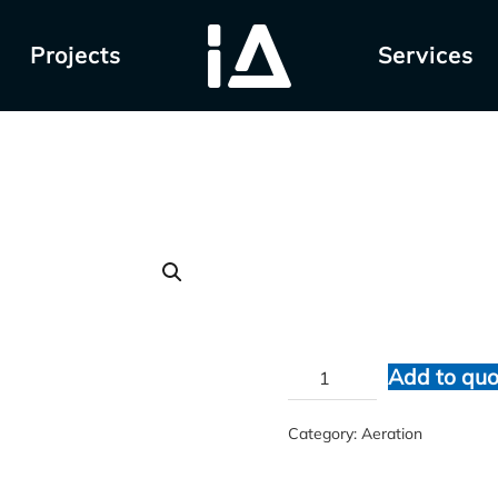
Projects
Services
VACUVANE
$
1.00
VACUVANE
Add to quo
quantity
Category:
Aeration