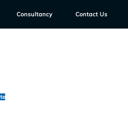
Consultancy
Contact Us
te